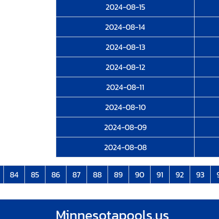
2024-08-15
2024-08-14
2024-08-13
2024-08-12
2024-08-11
2024-08-10
2024-08-09
2024-08-08
84
85
86
87
88
89
90
91
92
93
Minnesotapools.us