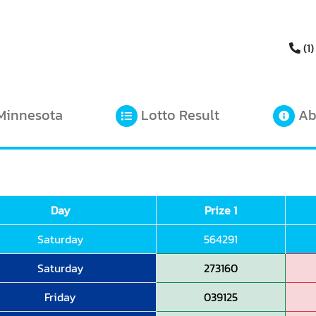
(1)
Minnesota
Lotto Result
Ab
Day
Prize 1
Saturday
564291
Saturday
273160
Friday
039125