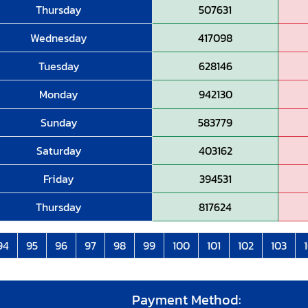
Thursday
507631
Wednesday
417098
Tuesday
628146
Monday
942130
Sunday
583779
Saturday
403162
Friday
394531
Thursday
817624
94
95
96
97
98
99
100
101
102
103
Payment Method: