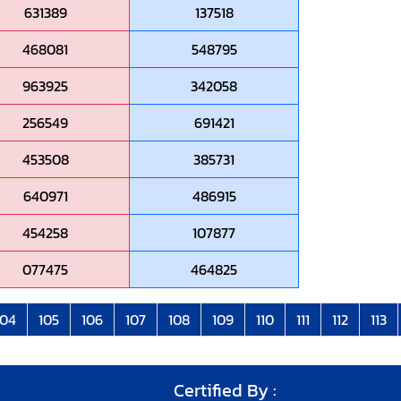
631389
137518
468081
548795
963925
342058
256549
691421
453508
385731
640971
486915
454258
107877
077475
464825
104
105
106
107
108
109
110
111
112
113
Certified By :