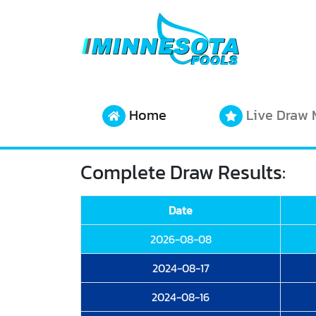
Home
Live Draw 
Complete Draw Results:
Date
2026-08-08
2024-08-17
2024-08-16