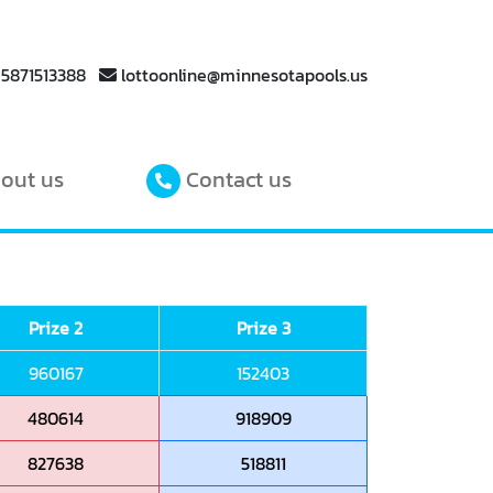
 5871513388
lottoonline@minnesotapools.us
out us
Contact us
Prize 2
Prize 3
960167
152403
480614
918909
827638
518811