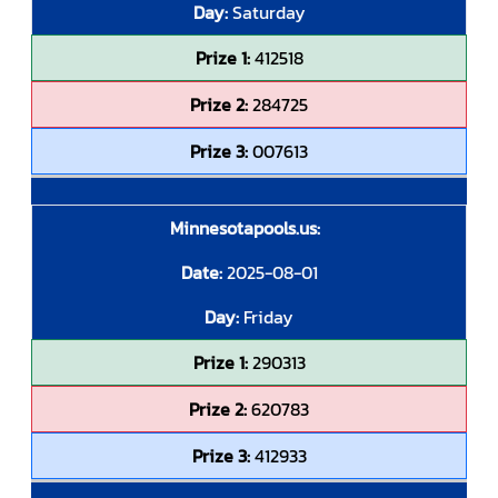
Day:
Saturday
Prize 1:
412518
Prize 2:
284725
Prize 3:
007613
Minnesotapools.us:
Date:
2025-08-01
Day:
Friday
Prize 1:
290313
Prize 2:
620783
Prize 3:
412933