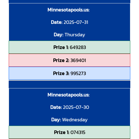
Minnesotapools.us:
Date:
2025-07-31
Day:
Thursday
Prize 1:
649283
Prize 2:
369401
Prize 3:
995273
Minnesotapools.us:
Date:
2025-07-30
Day:
Wednesday
Prize 1:
074315