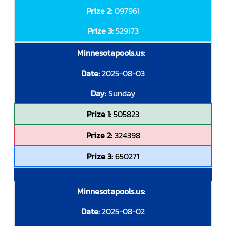
Prize 2:
097961
Prize 3:
529173
Minnesotapools.us:
Date:
2025-08-03
Day:
Sunday
Prize 1:
505823
Prize 2:
324398
Prize 3:
650271
Minnesotapools.us:
Date:
2025-08-02