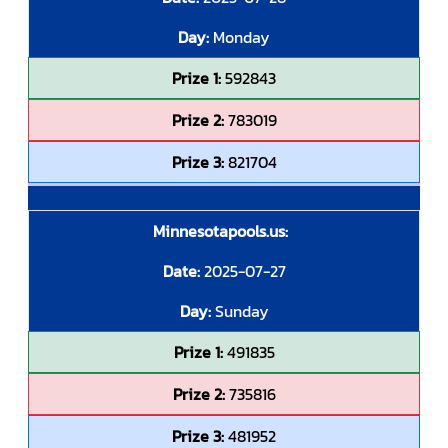
Day:
Monday
Prize 1:
592843
Prize 2:
783019
Prize 3:
821704
Minnesotapools.us:
Date:
2025-07-27
Day:
Sunday
Prize 1:
491835
Prize 2:
735816
Prize 3:
481952