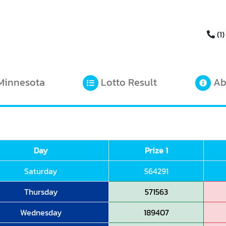
(1)
Minnesota
Lotto Result
Ab
Day
Prize 1
Saturday
564291
Thursday
571563
Wednesday
189407