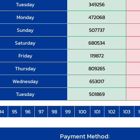
Tuesday
349256
Monday
472068
Sunday
507737
Saturday
680534
Friday
119872
Thursday
809265
Wednesday
653017
Tuesday
501869
94
95
96
97
98
99
100
101
102
103
Payment Method: