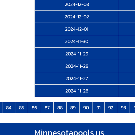
2024-12-03
2024-12-02
2024-12-01
2024-11-30
2024-11-29
2024-11-28
2024-11-27
2024-11-26
84
85
86
87
88
89
90
91
92
93
Minnesotapools.us