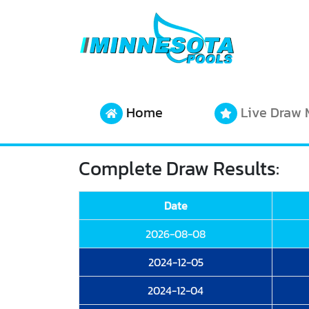
Home
Live Draw 
Complete Draw Results:
Date
2026-08-08
2024-12-05
2024-12-04