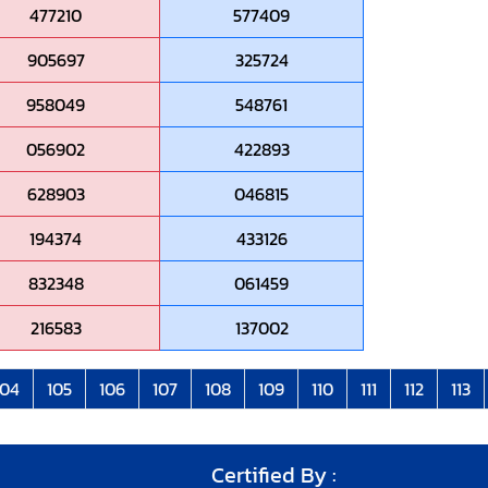
477210
577409
905697
325724
958049
548761
056902
422893
628903
046815
194374
433126
832348
061459
216583
137002
104
105
106
107
108
109
110
111
112
113
Certified By :