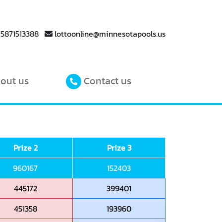
 5871513388
lottoonline@minnesotapools.us
out us
Contact us
Prize 2
Prize 3
960167
152403
445172
399401
451358
193960