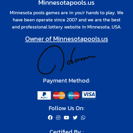
Minnesotapools.us
Minnesota pools games are in you'r hands to play. We
have been operate since 2007 and we are the best
and professional lottery website in Minnesota, USA.
Owner of Minnesotapools.us
Payment Method:
Follow Us On:
Certified By :