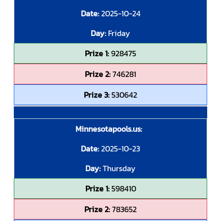
Date:
2025-10-24
Day:
Friday
Prize 1:
928475
Prize 2:
746281
Prize 3:
530642
Minnesotapools.us:
Date:
2025-10-23
Day:
Thursday
Prize 1:
598410
Prize 2:
783652