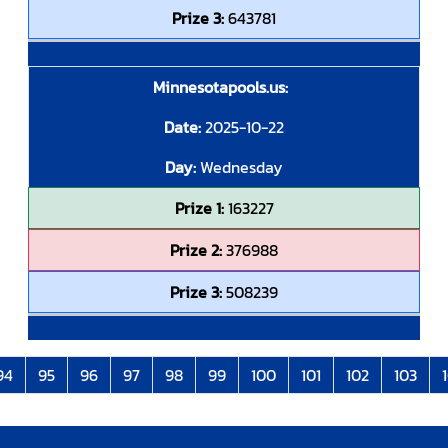
Prize 3:
643781
Minnesotapools.us:
Date:
2025-10-22
Day:
Wednesday
Prize 1:
163227
Prize 2:
376988
Prize 3:
508239
94
95
96
97
98
99
100
101
102
103