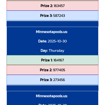
Prize 2:
163457
Prize 3:
587243
Minnesotapools.us:
Date:
2025-10-30
Day:
Thursday
Prize 1:
164167
Prize 2:
977405
Prize 3:
273456
Minnesotapools.us: