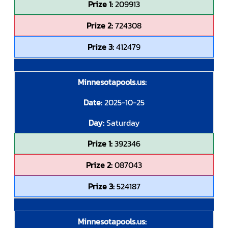
Prize 1:
209913
Prize 2:
724308
Prize 3:
412479
Minnesotapools.us:
Date:
2025-10-25
Day:
Saturday
Prize 1:
392346
Prize 2:
087043
Prize 3:
524187
Minnesotapools.us: