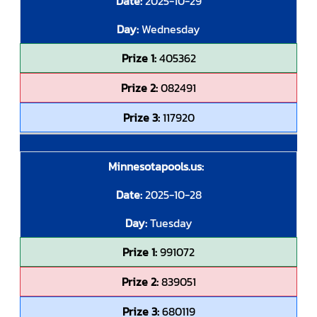
Date:
2025-10-29
Day:
Wednesday
Prize 1:
405362
Prize 2:
082491
Prize 3:
117920
Minnesotapools.us:
Date:
2025-10-28
Day:
Tuesday
Prize 1:
991072
Prize 2:
839051
Prize 3:
680119