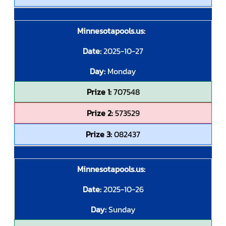
Minnesotapools.us:
Date:
2025-10-27
Day:
Monday
Prize 1:
707548
Prize 2:
573529
Prize 3:
082437
Minnesotapools.us:
Date:
2025-10-26
Day:
Sunday