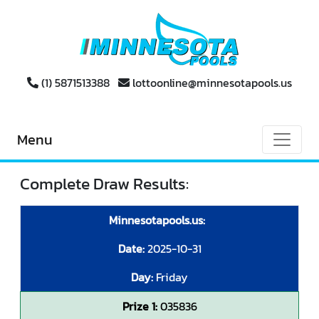
(1) 5871513388
lottoonline@minnesotapools.us
Menu
Complete Draw Results:
Minnesotapools.us:
Date:
2025-10-31
Day:
Friday
Prize 1:
035836