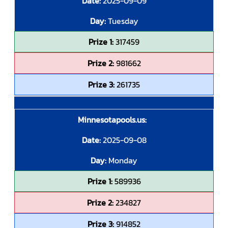
Date:
2025-09-09
Day:
Tuesday
Prize 1:
317459
Prize 2:
981662
Prize 3:
261735
Minnesotapools.us:
Date:
2025-09-08
Day:
Monday
Prize 1:
589936
Prize 2:
234827
Prize 3:
914852