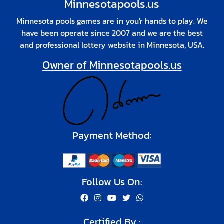
Minnesotapools.us
Minnesota pools games are in you'r hands to play. We
have been operate since 2007 and we are the best
and professional lottery website in Minnesota, USA.
Owner of Minnesotapools.us
Payment Method:
Follow Us On:
Certified By :