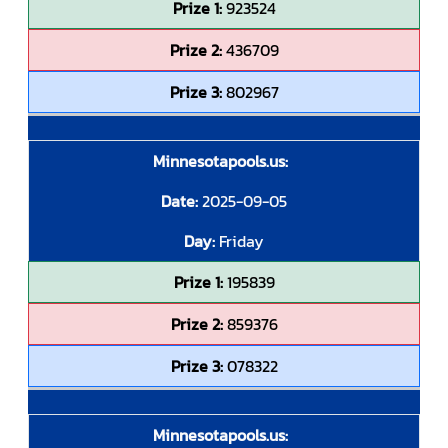
Prize 1:
923524
Prize 2:
436709
Prize 3:
802967
Minnesotapools.us:
Date:
2025-09-05
Day:
Friday
Prize 1:
195839
Prize 2:
859376
Prize 3:
078322
Minnesotapools.us: