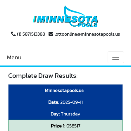
(1) 5871513388
lottoonline@minnesotapools.us
Menu
Complete Draw Results:
Minnesotapools.us:
Date:
2025-09-11
Day:
Thursday
Prize 1:
058517