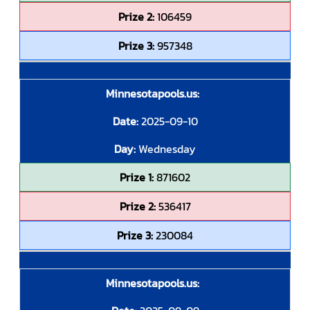
Prize 2:
106459
Prize 3:
957348
Minnesotapools.us:
Date:
2025-09-10
Day:
Wednesday
Prize 1:
871602
Prize 2:
536417
Prize 3:
230084
Minnesotapools.us: