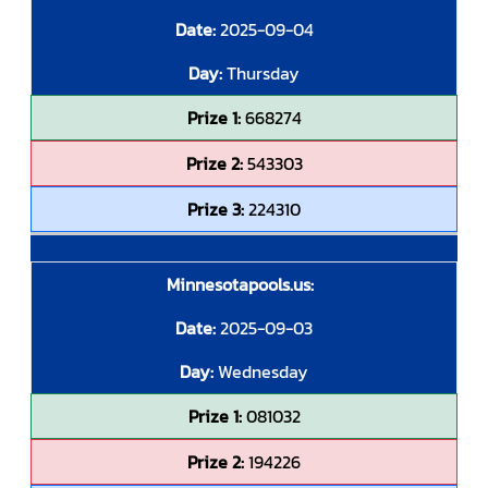
Date:
2025-09-04
Day:
Thursday
Prize 1:
668274
Prize 2:
543303
Prize 3:
224310
Minnesotapools.us:
Date:
2025-09-03
Day:
Wednesday
Prize 1:
081032
Prize 2:
194226