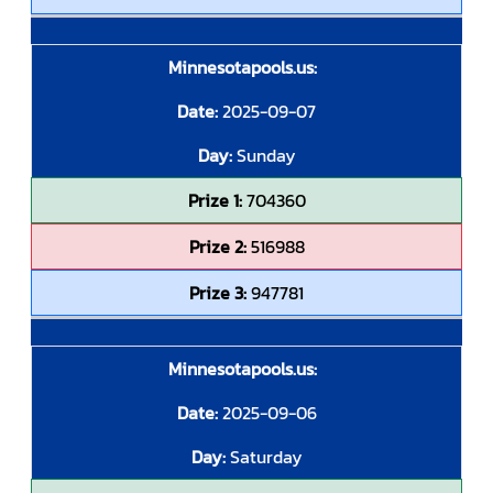
Minnesotapools.us:
Date:
2025-09-07
Day:
Sunday
Prize 1:
704360
Prize 2:
516988
Prize 3:
947781
Minnesotapools.us:
Date:
2025-09-06
Day:
Saturday