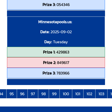
Prize 3:
054346
Minnesotapools.us:
Date:
2025-09-02
Day:
Tuesday
Prize 1:
429863
Prize 2:
849617
Prize 3:
783966
94
95
96
97
98
99
100
101
102
103