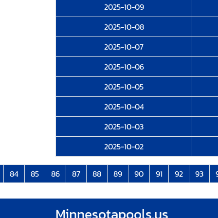
2025-10-09
2025-10-08
2025-10-07
2025-10-06
2025-10-05
2025-10-04
2025-10-03
2025-10-02
84
85
86
87
88
89
90
91
92
93
Minnesotapools.us