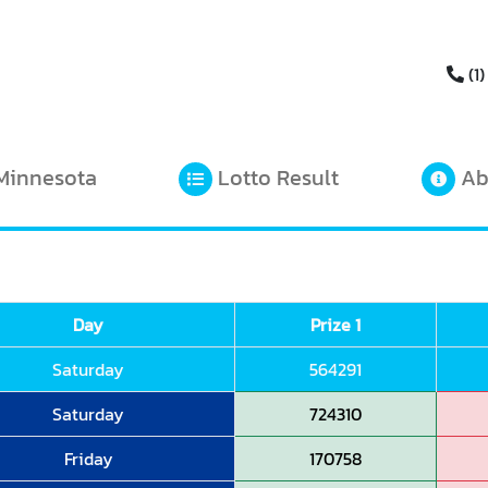
(1)
Minnesota
Lotto Result
Ab
Day
Prize 1
Saturday
564291
Saturday
724310
Friday
170758