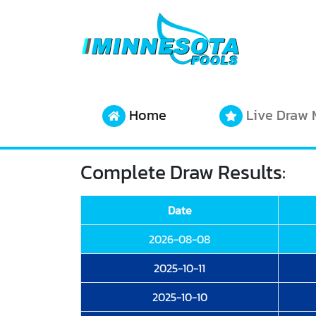
Home
Live Draw 
Complete Draw Results:
Date
2026-08-08
2025-10-11
2025-10-10