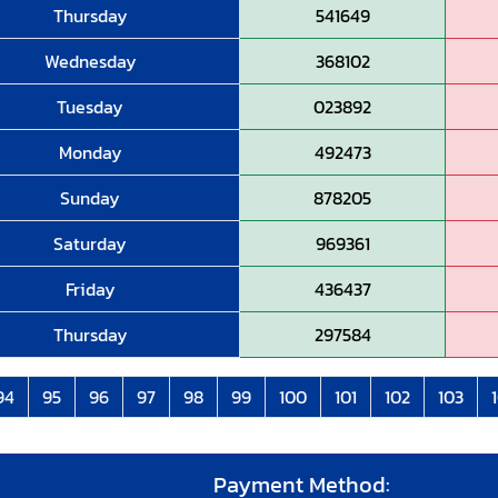
Thursday
541649
Wednesday
368102
Tuesday
023892
Monday
492473
Sunday
878205
Saturday
969361
Friday
436437
Thursday
297584
94
95
96
97
98
99
100
101
102
103
Payment Method: