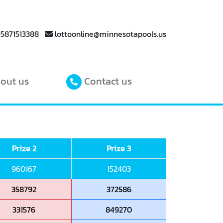
 5871513388
lottoonline@minnesotapools.us
out us
Contact us
Prize 2
Prize 3
960167
152403
358792
372586
331576
849270