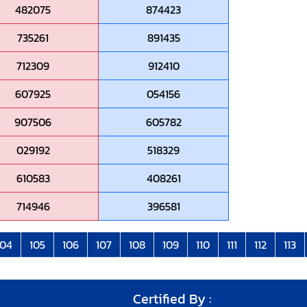
482075
874423
735261
891435
712309
912410
607925
054156
907506
605782
029192
518329
610583
408261
714946
396581
104
105
106
107
108
109
110
111
112
113
Certified By :