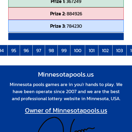
Prize 1:
367249
Prize 2:
884926
Prize 3:
784230
94
95
96
97
98
99
100
101
102
103
Minnesotapools.us
Minnesota pools games are in you'r hands to play. We
have been operate since 2007 and we are the best
and professional lottery website in Minnesota, USA.
Owner of Minnesotapools.us