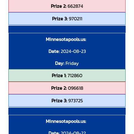
Prize 2:
662874
Prize 3:
970211
Minnesotapools.us:
Date:
2024-08-23
Day:
Friday
Prize 1:
712860
Prize 2:
096618
Prize 3:
973725
Minnesotapools.us:
Date:
2024-08-22