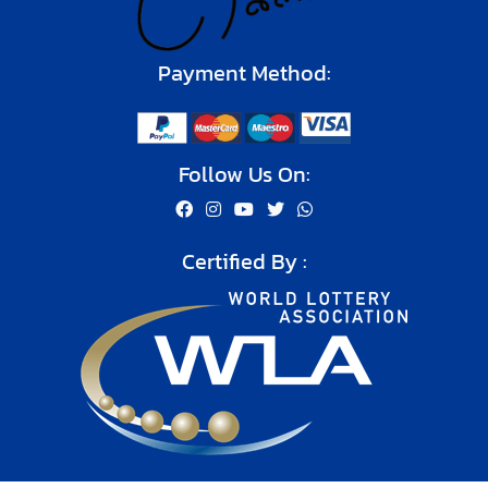
Payment Method:
Follow Us On:
Certified By :