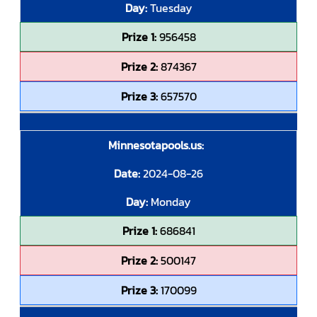
Day:
Tuesday
Prize 1:
956458
Prize 2:
874367
Prize 3:
657570
Minnesotapools.us:
Date:
2024-08-26
Day:
Monday
Prize 1:
686841
Prize 2:
500147
Prize 3:
170099