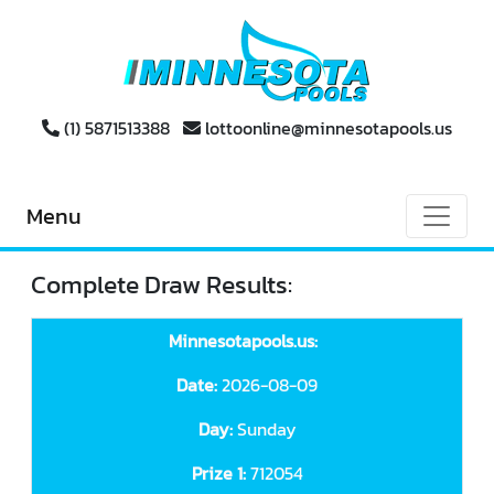
(1) 5871513388
lottoonline@minnesotapools.us
Menu
Complete Draw Results:
Minnesotapools.us:
Date:
2026-08-09
Day:
Sunday
Prize 1:
712054