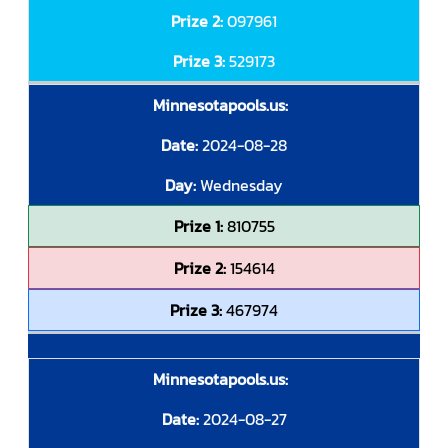
Prize 2:
097961
Prize 3:
529173
Minnesotapools.us:
Date:
2024-08-28
Day:
Wednesday
Prize 1:
810755
Prize 2:
154614
Prize 3:
467974
Minnesotapools.us:
Date:
2024-08-27