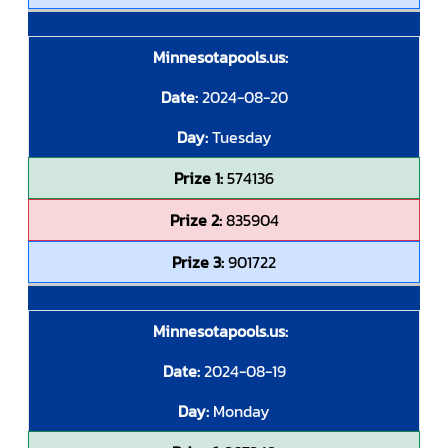
Minnesotapools.us:
Date:
2024-08-20
Day:
Tuesday
Prize 1:
574136
Prize 2:
835904
Prize 3:
901722
Minnesotapools.us:
Date:
2024-08-19
Day:
Monday