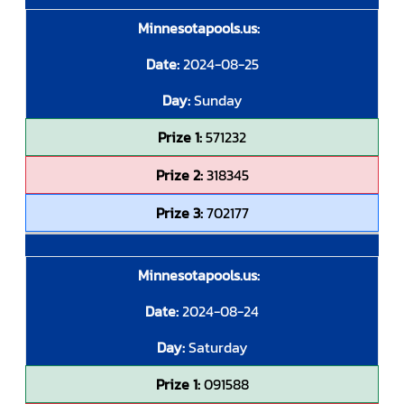
Minnesotapools.us:
Date:
2024-08-25
Day:
Sunday
Prize 1:
571232
Prize 2:
318345
Prize 3:
702177
Minnesotapools.us:
Date:
2024-08-24
Day:
Saturday
Prize 1:
091588