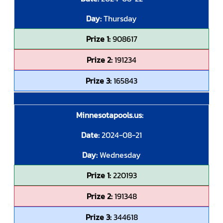
Day:
Thursday
Prize 1:
908617
Prize 2:
191234
Prize 3:
165843
Minnesotapools.us:
Date:
2024-08-21
Day:
Wednesday
Prize 1:
220193
Prize 2:
191348
Prize 3:
344618