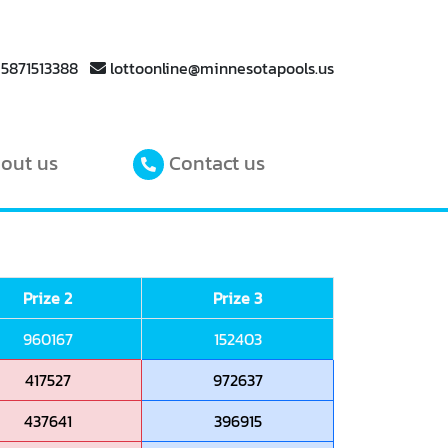
 5871513388
lottoonline@minnesotapools.us
out us
Contact us
Prize 2
Prize 3
960167
152403
417527
972637
437641
396915