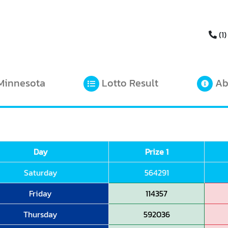
(1)
Minnesota
Lotto Result
Ab
Day
Prize 1
Saturday
564291
Friday
114357
Thursday
592036