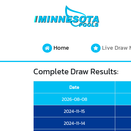
Home
Live Draw 
Complete Draw Results:
Date
2026-08-08
2024-11-15
2024-11-14