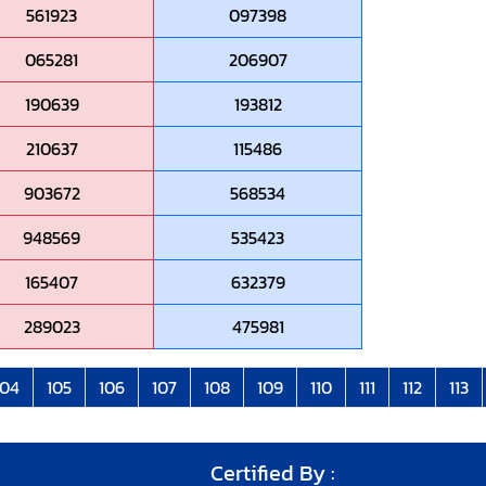
561923
097398
065281
206907
190639
193812
210637
115486
903672
568534
948569
535423
165407
632379
289023
475981
104
105
106
107
108
109
110
111
112
113
Certified By :