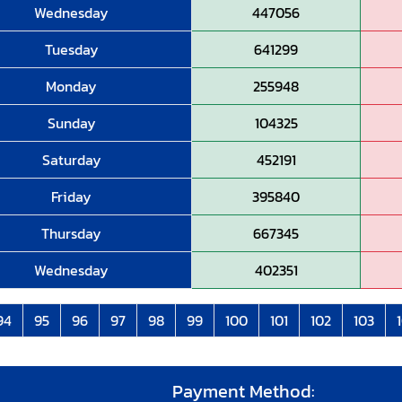
Wednesday
447056
Tuesday
641299
Monday
255948
Sunday
104325
Saturday
452191
Friday
395840
Thursday
667345
Wednesday
402351
94
95
96
97
98
99
100
101
102
103
Payment Method: