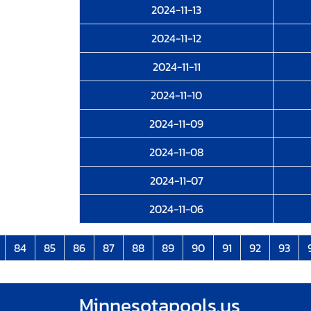
2024-11-13
2024-11-12
2024-11-11
2024-11-10
2024-11-09
2024-11-08
2024-11-07
2024-11-06
84
85
86
87
88
89
90
91
92
93
Minnesotapools.us