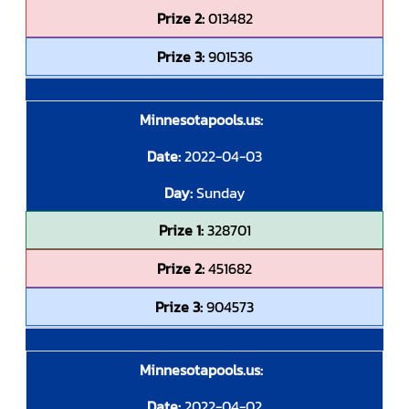
Prize 2:
013482
Prize 3:
901536
Minnesotapools.us:
Date:
2022-04-03
Day:
Sunday
Prize 1:
328701
Prize 2:
451682
Prize 3:
904573
Minnesotapools.us:
Date:
2022-04-02