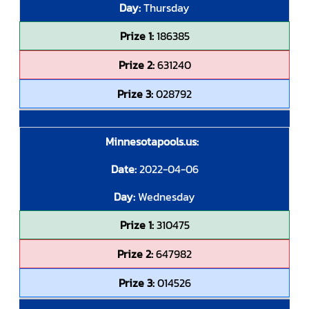
Day:
Thursday
Prize 1:
186385
Prize 2:
631240
Prize 3:
028792
Minnesotapools.us:
Date:
2022-04-06
Day:
Wednesday
Prize 1:
310475
Prize 2:
647982
Prize 3:
014526