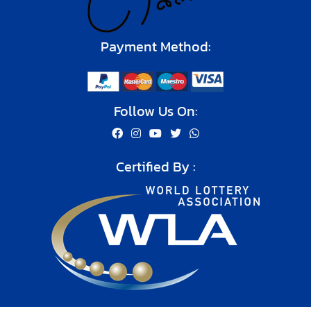
Payment Method:
Follow Us On:
Certified By :