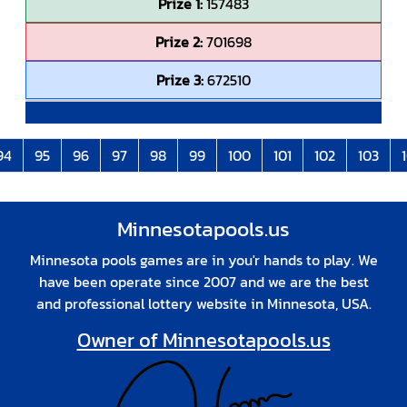
Prize 1:
157483
Prize 2:
701698
Prize 3:
672510
94
95
96
97
98
99
100
101
102
103
Minnesotapools.us
Minnesota pools games are in you'r hands to play. We
have been operate since 2007 and we are the best
and professional lottery website in Minnesota, USA.
Owner of Minnesotapools.us