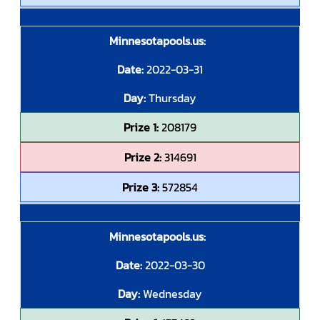
Minnesotapools.us:
Date:
2022-03-31
Day:
Thursday
Prize 1:
208179
Prize 2:
314691
Prize 3:
572854
Minnesotapools.us:
Date:
2022-03-30
Day:
Wednesday