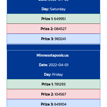
Day:
Saturday
Prize 1:
649951
Prize 2:
084527
Prize 3:
983241
Minnesotapools.us:
Date:
2022-04-01
Day:
Friday
Prize 1:
781293
Prize 2:
104567
Prize 3:
649104