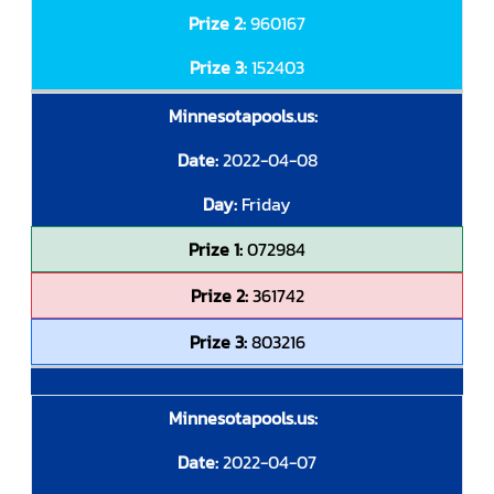
Prize 2:
960167
Prize 3:
152403
Minnesotapools.us:
Date:
2022-04-08
Day:
Friday
Prize 1:
072984
Prize 2:
361742
Prize 3:
803216
Minnesotapools.us:
Date:
2022-04-07