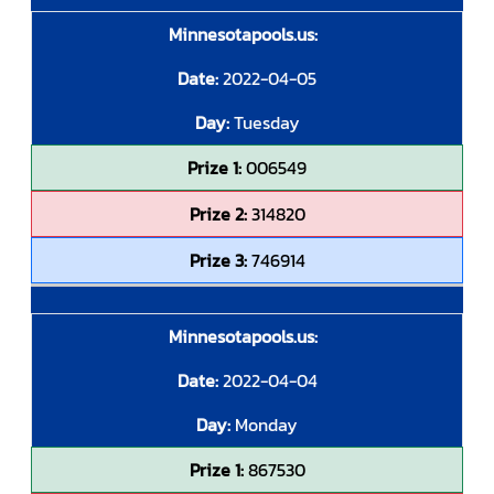
Minnesotapools.us:
Date:
2022-04-05
Day:
Tuesday
Prize 1:
006549
Prize 2:
314820
Prize 3:
746914
Minnesotapools.us:
Date:
2022-04-04
Day:
Monday
Prize 1:
867530