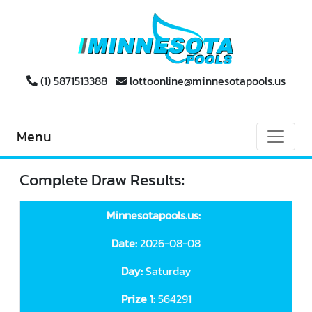
(1) 5871513388
lottoonline@minnesotapools.us
Menu
Complete Draw Results:
Minnesotapools.us:
Date:
2026-08-08
Day:
Saturday
Prize 1:
564291