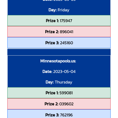
Day:
Friday
Prize 1:
175947
Prize 2:
896041
Prize 3:
245160
Minnesotapools.us:
Date:
2023-05-04
Day:
Thursday
Prize 1:
599081
Prize 2:
039602
Prize 3:
762196