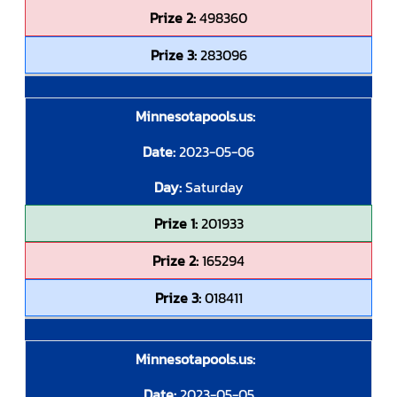
Prize 2:
498360
Prize 3:
283096
Minnesotapools.us:
Date:
2023-05-06
Day:
Saturday
Prize 1:
201933
Prize 2:
165294
Prize 3:
018411
Minnesotapools.us:
Date:
2023-05-05