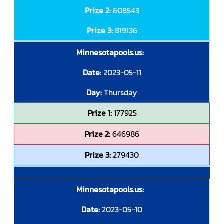
Prize 2:
608543
Prize 3:
819136
Minnesotapools.us:
Date:
2023-05-11
Day:
Thursday
Prize 1:
177925
Prize 2:
646986
Prize 3:
279430
Minnesotapools.us:
Date:
2023-05-10