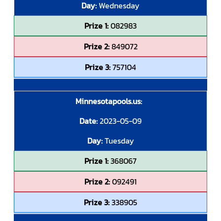
Day:
Wednesday
Prize 1:
082983
Prize 2:
849072
Prize 3:
757104
Minnesotapools.us:
Date:
2023-05-09
Day:
Tuesday
Prize 1:
368067
Prize 2:
092491
Prize 3:
338905