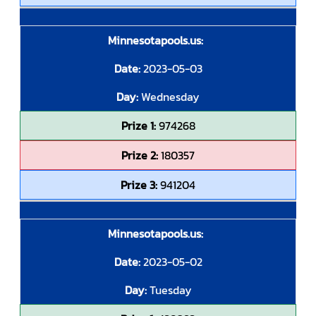
Minnesotapools.us:
Date:
2023-05-03
Day:
Wednesday
Prize 1:
974268
Prize 2:
180357
Prize 3:
941204
Minnesotapools.us:
Date:
2023-05-02
Day:
Tuesday