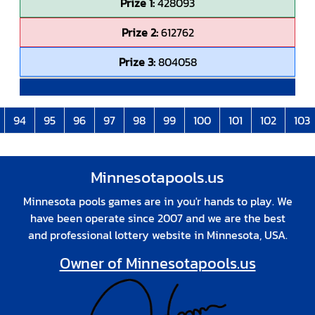
Prize 1:
428093
Prize 2:
612762
Prize 3:
804058
94
95
96
97
98
99
100
101
102
103
Minnesotapools.us
Minnesota pools games are in you'r hands to play. We
have been operate since 2007 and we are the best
and professional lottery website in Minnesota, USA.
Owner of Minnesotapools.us