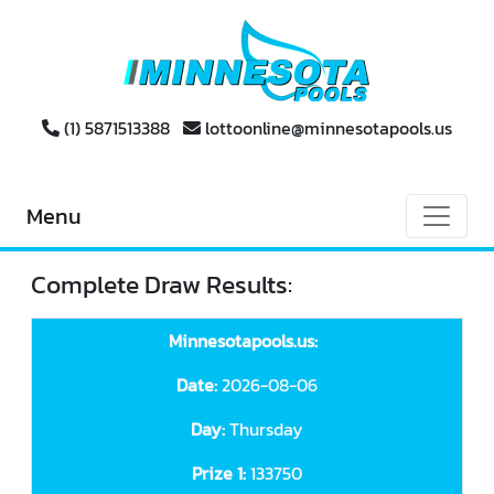
(1) 5871513388
lottoonline@minnesotapools.us
Menu
Complete Draw Results:
Minnesotapools.us:
Date:
2026-08-06
Day:
Thursday
Prize 1:
133750