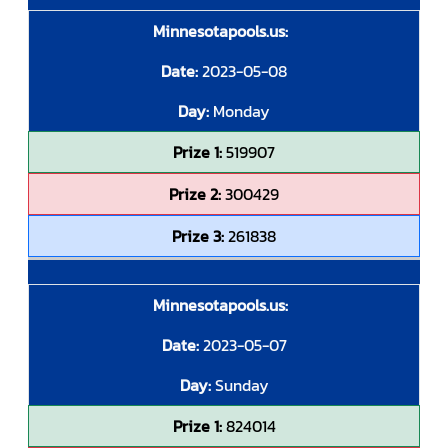
Minnesotapools.us:
Date:
2023-05-08
Day:
Monday
Prize 1:
519907
Prize 2:
300429
Prize 3:
261838
Minnesotapools.us:
Date:
2023-05-07
Day:
Sunday
Prize 1:
824014