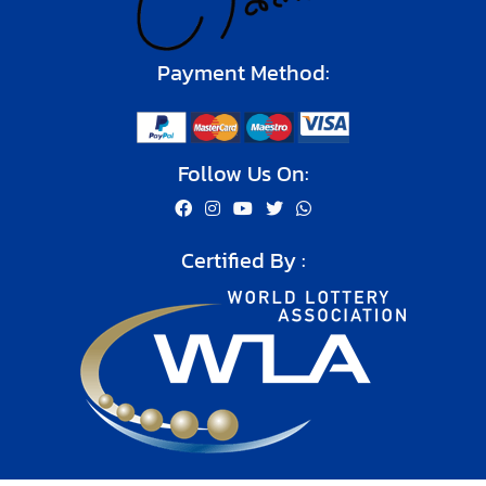
Payment Method:
Follow Us On:
Certified By :