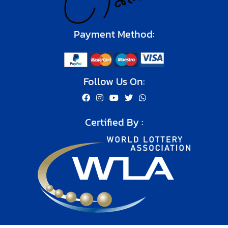
Payment Method:
Follow Us On:
Certified By :