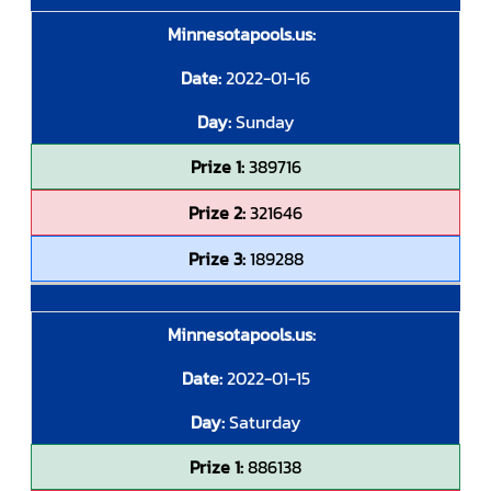
Minnesotapools.us:
Date:
2022-01-16
Day:
Sunday
Prize 1:
389716
Prize 2:
321646
Prize 3:
189288
Minnesotapools.us:
Date:
2022-01-15
Day:
Saturday
Prize 1:
886138