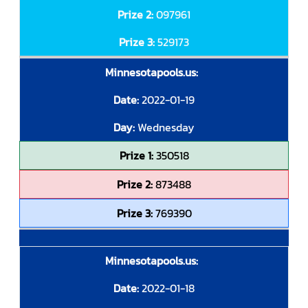
Prize 2:
097961
Prize 3:
529173
Minnesotapools.us:
Date:
2022-01-19
Day:
Wednesday
Prize 1:
350518
Prize 2:
873488
Prize 3:
769390
Minnesotapools.us:
Date:
2022-01-18