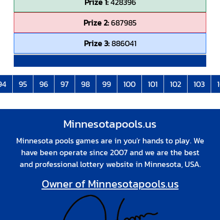
Prize 1:
428396
Prize 2:
687985
Prize 3:
886041
94
95
96
97
98
99
100
101
102
103
Minnesotapools.us
Minnesota pools games are in you'r hands to play. We
have been operate since 2007 and we are the best
and professional lottery website in Minnesota, USA.
Owner of Minnesotapools.us