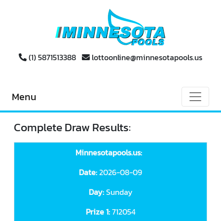
(1) 5871513388
lottoonline@minnesotapools.us
Menu
Complete Draw Results:
Minnesotapools.us:
Date:
2026-08-09
Day:
Sunday
Prize 1:
712054