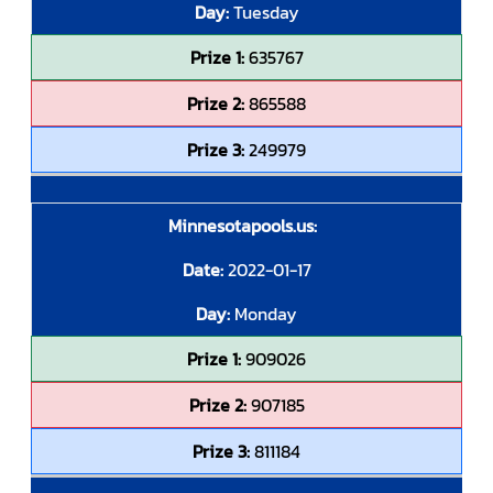
Day:
Tuesday
Prize 1:
635767
Prize 2:
865588
Prize 3:
249979
Minnesotapools.us:
Date:
2022-01-17
Day:
Monday
Prize 1:
909026
Prize 2:
907185
Prize 3:
811184