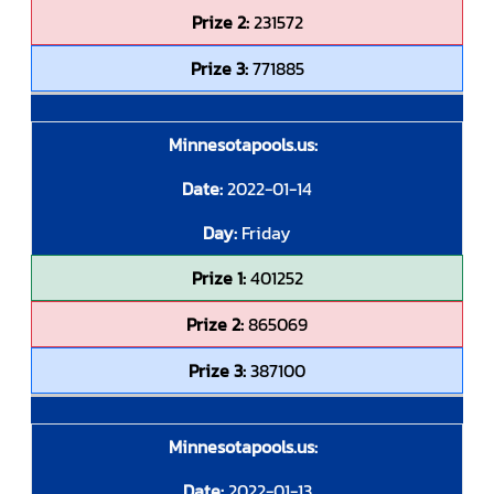
Prize 2:
231572
Prize 3:
771885
Minnesotapools.us:
Date:
2022-01-14
Day:
Friday
Prize 1:
401252
Prize 2:
865069
Prize 3:
387100
Minnesotapools.us:
Date:
2022-01-13