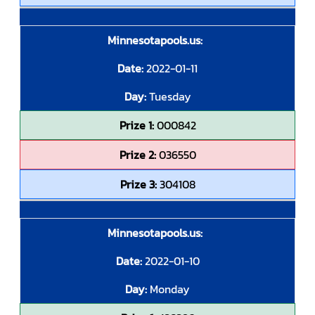
Minnesotapools.us:
Date:
2022-01-11
Day:
Tuesday
Prize 1:
000842
Prize 2:
036550
Prize 3:
304108
Minnesotapools.us:
Date:
2022-01-10
Day:
Monday