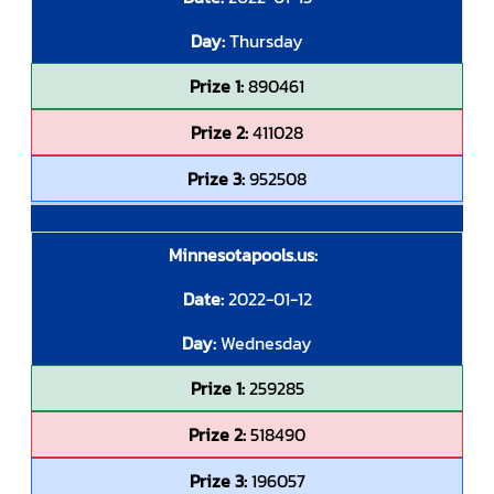
Day:
Thursday
Prize 1:
890461
Prize 2:
411028
Prize 3:
952508
Minnesotapools.us:
Date:
2022-01-12
Day:
Wednesday
Prize 1:
259285
Prize 2:
518490
Prize 3:
196057