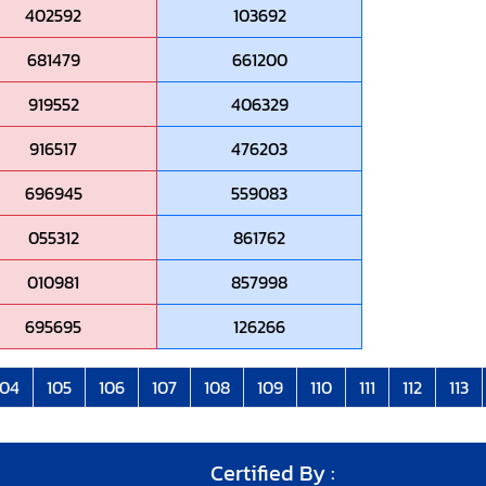
402592
103692
681479
661200
919552
406329
916517
476203
696945
559083
055312
861762
010981
857998
695695
126266
104
105
106
107
108
109
110
111
112
113
Certified By :