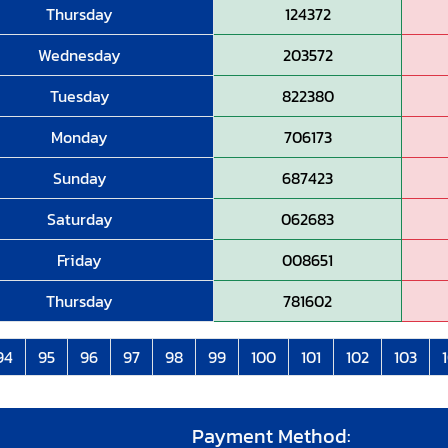
Thursday
124372
Wednesday
203572
Tuesday
822380
Monday
706173
Sunday
687423
Saturday
062683
Friday
008651
Thursday
781602
94
95
96
97
98
99
100
101
102
103
Payment Method: