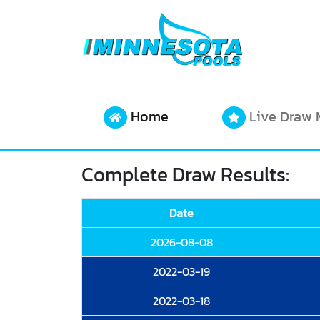
Home
Live Draw 
Complete Draw Results:
Date
2026-08-08
2022-03-19
2022-03-18