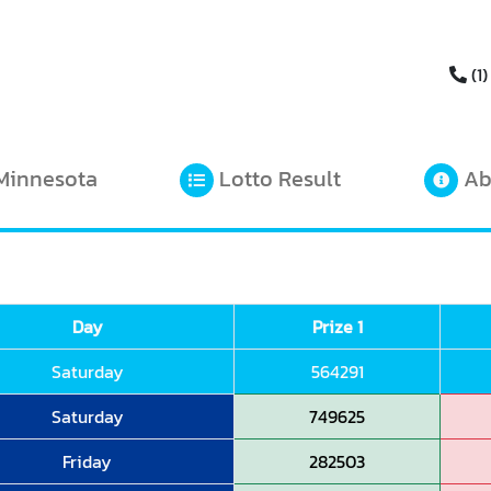
(1)
Minnesota
Lotto Result
Ab
Day
Prize 1
Saturday
564291
Saturday
749625
Friday
282503