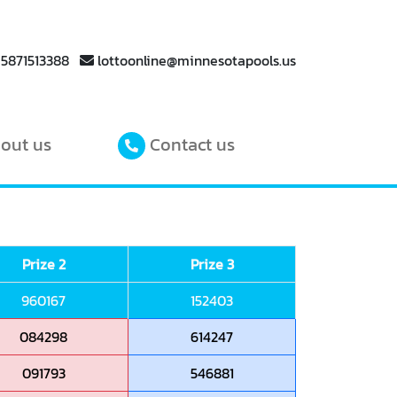
 5871513388
lottoonline@minnesotapools.us
out us
Contact us
Prize 2
Prize 3
960167
152403
084298
614247
091793
546881