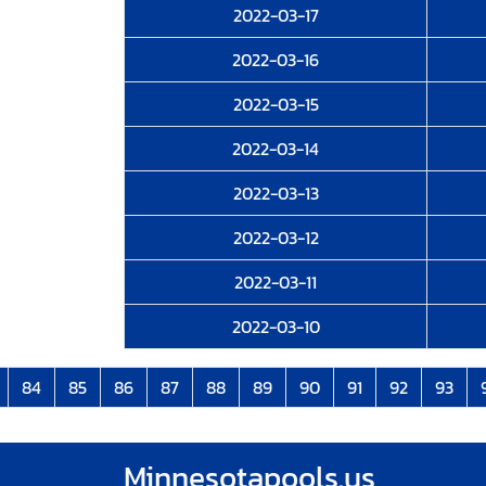
2022-03-17
2022-03-16
2022-03-15
2022-03-14
2022-03-13
2022-03-12
2022-03-11
2022-03-10
84
85
86
87
88
89
90
91
92
93
Minnesotapools.us